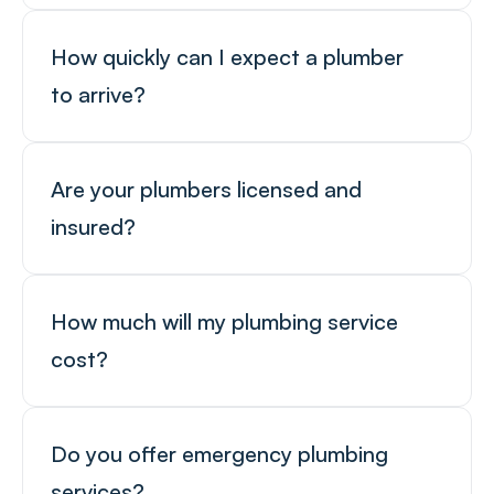
How quickly can I expect a plumber 
to arrive?
Are your plumbers licensed and 
insured?
How much will my plumbing service 
cost?
Do you offer emergency plumbing 
services?