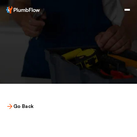
Go Back