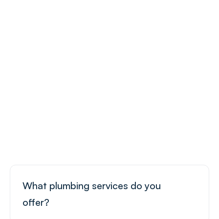
Your Plumbing Questions 
Answered
We understand that plumbing issues can be 
confusing and overwhelming. That’s why we’ve 
compiled a list of frequently asked questions to 
What plumbing services do you 
help you understand our services.
offer?